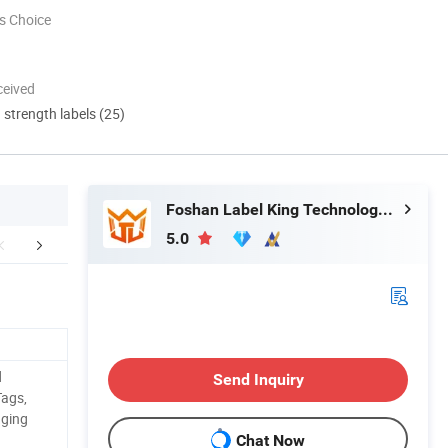
s Choice
ceived
d strength labels (25)
Foshan Label King Technology Co. Ltd
5.0
r Advantages
Certifications
Related 
d
Send Inquiry
Tags,
aging
Chat Now