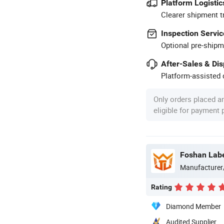
Platform Logistic
Clearer shipment t
Inspection Servic
Optional pre-shipm
After-Sales & Di
Platform-assisted d
Only orders placed a
eligible for payment
Foshan Labe
Manufacturer
Rating
Diamond Member
Audited Supplier