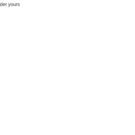
rder yours