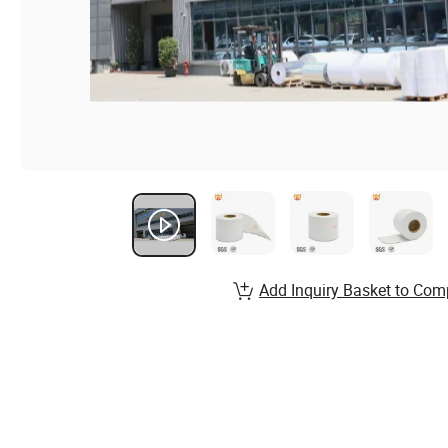
Add Inquiry Basket to Com