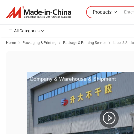
Products
All Categories
Home
Packaging & Printing
Package & Printing Service
Label & Stick