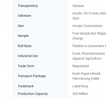
Transparency
Opaque
Acrylic, Oil, Frozen, R
Adhesive
Glue
Size
Accept Customation
Free Sample But Shipp
Sample
Charge
Roll Sizes
Flexible to Customers'
Food, Pharmaceutical,
Industrial Use
Apparel, Agriculture
Trade Term
Negotiated
Kraft Paper+Shrink
Transport Package
Film+Strong Pallet
Trademark
Label King
Production Capacity
200 Million