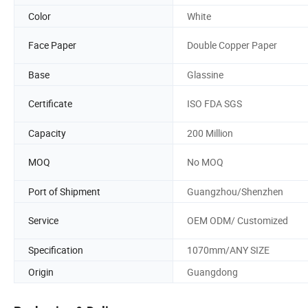
Color
White
Face Paper
Double Copper Paper
Base
Glassine
Certificate
ISO FDA SGS
Capacity
200 Million
MOQ
No MOQ
Port of Shipment
Guangzhou/Shenzhen
Service
OEM ODM/ Customized
Specification
1070mm/ANY SIZE
Origin
Guangdong