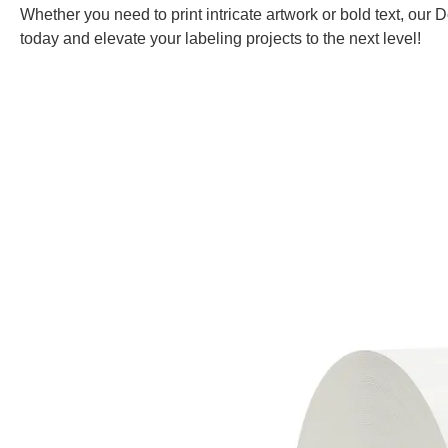
Whether you need to print intricate artwork or bold text, our
today and elevate your labeling projects to the next level!