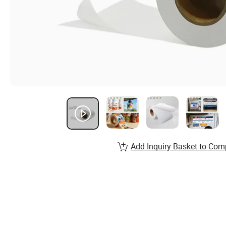
Add Inquiry Basket to Com