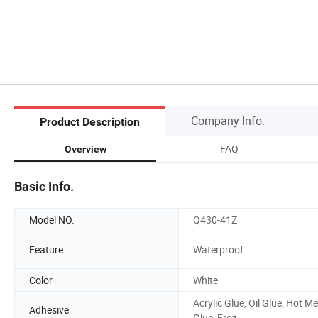
Company Info.
Product Description
FAQ
Overview
Basic Info.
Model NO.
Q430-41Z
Feature
Waterproof
Color
White
Acrylic Glue, Oil Glue, Hot Me
Adhesive
Glue, Froz