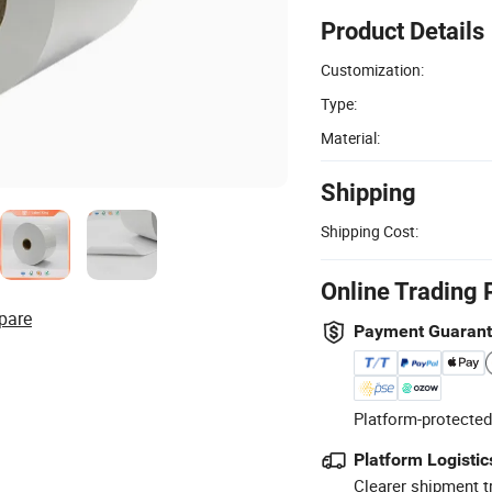
Product Details
Customization:
Type:
Material:
Shipping
Shipping Cost:
Online Trading 
pare
Payment Guaran
Platform-protected
Platform Logistic
Clearer shipment t