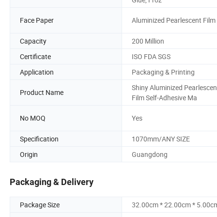
Face Paper
Aluminized Pearlescent Film
Capacity
200 Million
Certificate
ISO FDA SGS
Application
Packaging & Printing
Shiny Aluminized Pearlescen
Product Name
Film Self-Adhesive Ma
No MOQ
Yes
Specification
1070mm/ANY SIZE
Origin
Guangdong
Packaging & Delivery
Package Size
32.00cm * 22.00cm * 5.00c