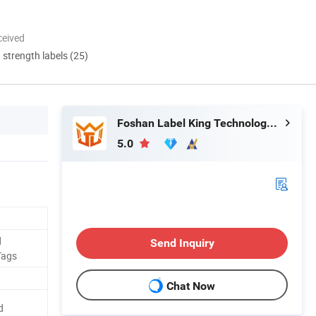
ceived
d strength labels (25)
Foshan Label King Technology Co. Ltd
5.0
d
Send Inquiry
Tags
Chat Now
d