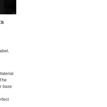
ts
abel,
aterial
 The
ar base
rfect