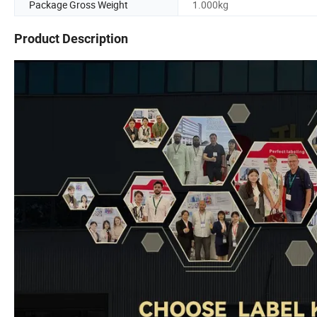
Package Gross Weight
1.000kg
Product Description