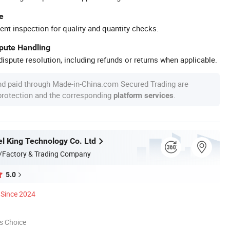
e
ent inspection for quality and quantity checks.
spute Handling
ispute resolution, including refunds or returns when applicable.
nd paid through Made-in-China.com Secured Trading are
 protection and the corresponding
.
platform services
l King Technology Co. Ltd
/Factory & Trading Company
5.0
Since 2024
s Choice