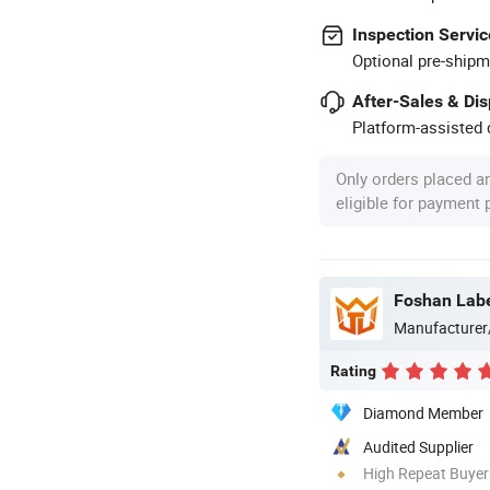
Inspection Servic
Optional pre-shipm
After-Sales & Di
Platform-assisted d
Only orders placed a
eligible for payment
Foshan Labe
Manufacturer
Rating
Diamond Member
Audited Supplier
High Repeat Buyer