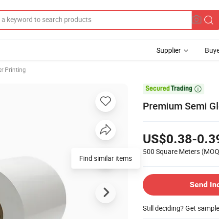
Supplier
Buye
er Printing

Premium Semi Glo
US$0.38-0.3
500 Square Meters
(MOQ
Find similar items
Send In
Still deciding? Get sampl