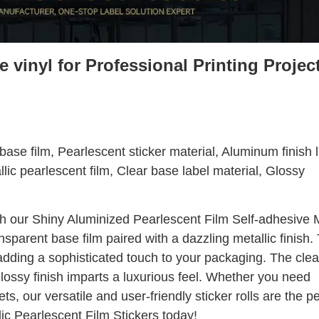
 vinyl for Professional Printing Projec
ase film, Pearlescent sticker material, Aluminum finish l
llic pearlescent film, Clear base label material, Glossy
h our Shiny Aluminized Pearlescent Film Self-adhesive M
ansparent base film paired with a dazzling metallic finish.
 adding a sophisticated touch to your packaging. The cle
glossy finish imparts a luxurious feel. Whether you need
s, our versatile and user-friendly sticker rolls are the pe
lic Pearlescent Film Stickers today!