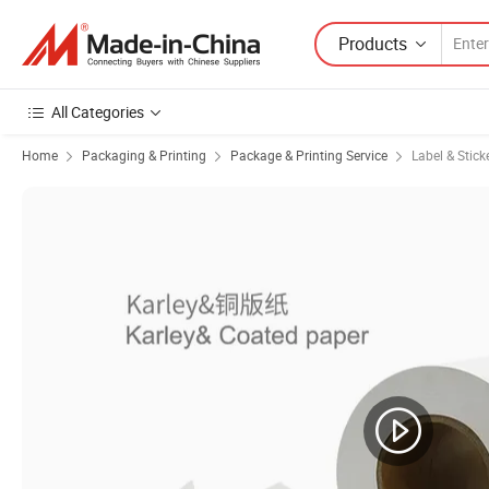
Products
All Categories
Home
Packaging & Printing
Package & Printing Service
Label & Stick