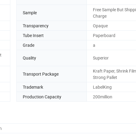
Free Sample But Shipp
Sample
Charge
Transparency
Opaque
Tube Insert
Paperboard
Grade
a
t
Quality
Superior
Kraft Paper, Shrink Fil
Transport Package
Strong Pallet
Trademark
LabelKing
Production Capacity
200million
m