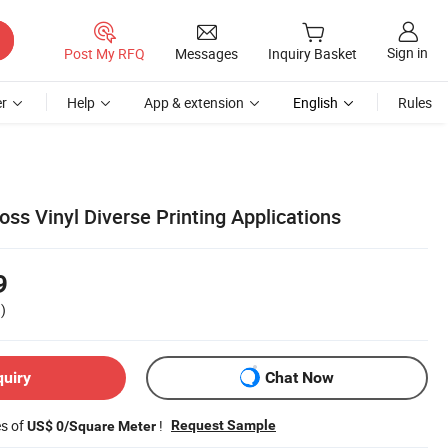
Sign in
Post My RFQ
Messages
Inquiry Basket
r
Help
App & extension
English
Rules
ss Vinyl Diverse Printing Applications
9
)
quiry
Chat Now
es of
!
Request Sample
US$ 0/Square Meter