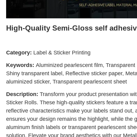
High-Quality Semi-Gloss self adhesive
Category:
Label & Sticker Printing
Keywords:
Aluminized pearlescent film, Transparent b
Shiny transparent label, Reflective sticker paper, Meta
aluminized sticker, Transparent pearlescent sheet
Description:
Transform your product presentation wit
Sticker Rolls. These high-quality stickers feature a tr
reflective characteristics make your labels stand out,
ensures your design remains the highlight, while the 
aluminum finish labels or transparent pearlescent sheet
solution. Elevate your brand aesthetics with our Metal