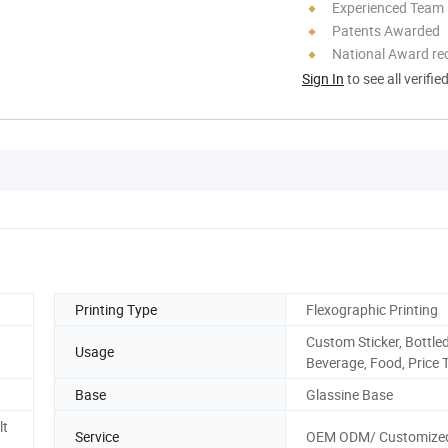
Experienced Team
Patents Awarded
National Award re
Sign In
to see all verifie
Printing Type
Flexographic Printing
Custom Sticker, Bottle
Usage
Beverage, Food, Price 
Base
Glassine Base
lt
Service
OEM ODM/ Customize