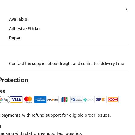
Available
Adhesive Sticker
Paper
Contact the supplier about freight and estimated delivery time.
Protection
tee
 payments with refund support for eligible order issues.
s
racking with platform-supported logistics.