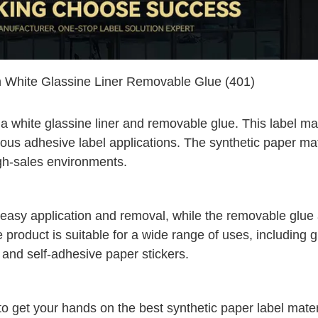
h White Glassine Liner Removable Glue (401)
 a white glassine liner and removable glue. This label mat
rious adhesive label applications. The synthetic paper mat
high-sales environments.
s easy application and removal, while the removable glue
e product is suitable for a wide range of uses, including 
r, and self-adhesive paper stickers.
 to get your hands on the best synthetic paper label mater