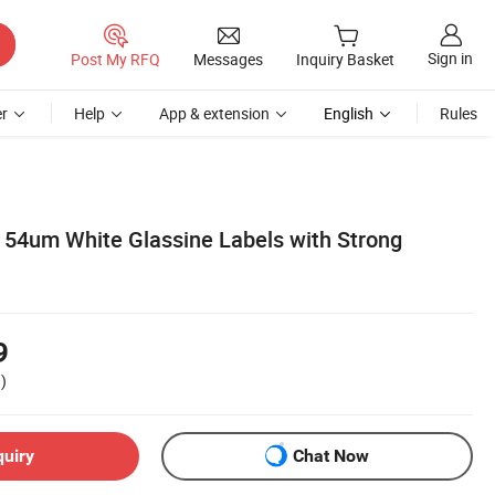
Sign in
Post My RFQ
Messages
Inquiry Basket
r
Help
App & extension
English
Rules
54um White Glassine Labels with Strong
9
)
quiry
Chat Now