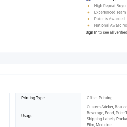
High Repeat Buyer
Experienced Team
Patents Awarded
National Award re
Sign In
to see all verifie
Printing Type
Offset Printing
Custom Sticker, Bottle
Beverage, Food, Price 
Usage
Shipping Labels, Pack
Film, Medicine