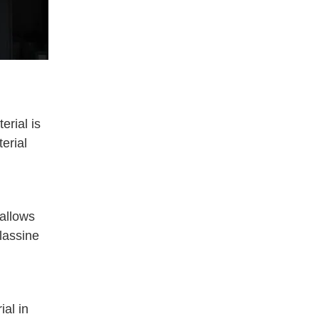
erial is
erial
 allows
glassine
ial in