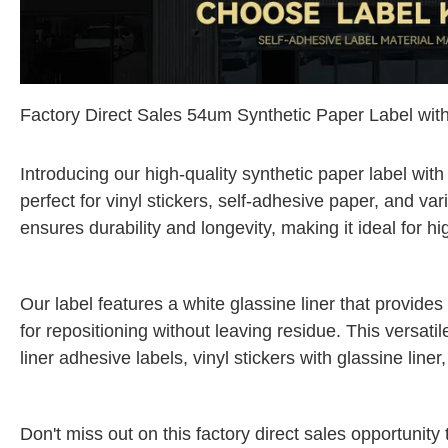
Factory Direct Sales 54um Synthetic Paper Label wit
Introducing our high-quality synthetic paper label with
perfect for vinyl stickers, self-adhesive paper, and va
ensures durability and longevity, making it ideal for 
Our label features a white glassine liner that provide
for repositioning without leaving residue. This versatil
liner adhesive labels, vinyl stickers with glassine line
Don't miss out on this factory direct sales opportunity