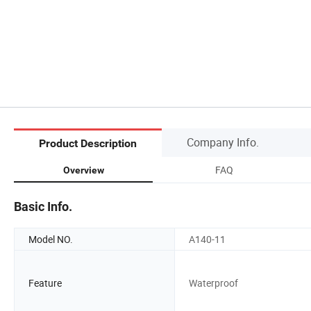
Company Info.
Product Description
FAQ
Overview
Basic Info.
Model NO.
A140-11
Feature
Waterproof