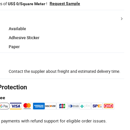
es of
!
Request Sample
US$ 0/Square Meter
Available
Adhesive Sticker
Paper
Contact the supplier about freight and estimated delivery time.
Protection
tee
 payments with refund support for eligible order issues.