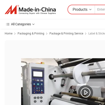
Products
All Categories
Home
Packaging & Printing
Package & Printing Service
Label & Stick