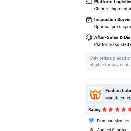
Platform Logistic
Clearer shipment t
Inspection Servic
Optional pre-shipm
After-Sales & Di
Platform-assisted d
Only orders placed a
eligible for payment
Foshan Labe
Manufacturer
Rating
Diamond Member
Audited Supplier