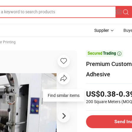
Supplier
Buye
er Printing

Premium Custom 
Adhesive
US$0.38-0.3
Find similar items
200 Square Meters
(MOQ
Send In