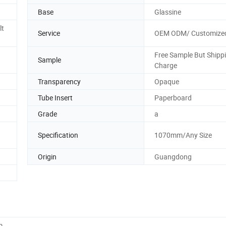
Base
Glassine
lt
Service
OEM ODM/ Customize
Free Sample But Shipp
Sample
Charge
Transparency
Opaque
Tube Insert
Paperboard
Grade
a
Specification
1070mm/Any Size
Origin
Guangdong
m