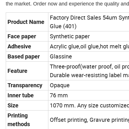
the market. Order now and experience the quality and r
Factory Direct Sales 54um Syn
Product Name
Glue (401)
Synthetic paper
Face paper
Acrylic glue,oil glue,hot melt 
Adhesive
Glassine
Based paper
Three-proof(water proof, oil pr
Feature
Durable wear-resisting label m
Opaque
Transparency
76 mm
Inner tube
1070 mm. Any size customize
Size
Printing
Offset printing, Gravure printin
methods