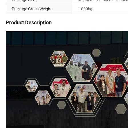
Package Gross Weight
1.000kg
Product Description