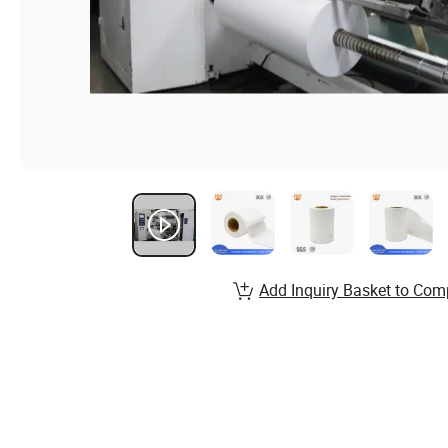
Add Inquiry Basket to Com