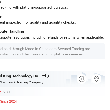
s
racking with platform-supported logistics.
e
ent inspection for quality and quantity checks.
spute Handling
ispute resolution, including refunds or returns when applicable.
nd paid through Made-in-China.com Secured Trading are
 protection and the corresponding
.
platform services
l King Technology Co. Ltd
/Factory & Trading Company
5.0
Since 2024