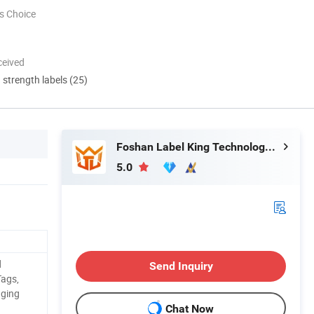
s Choice
ceived
d strength labels (25)
Foshan Label King Technology Co. Ltd
5.0
d
Send Inquiry
Tags,
aging
Chat Now