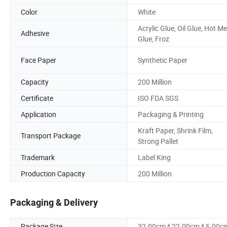
Color
White
Acrylic Glue, Oil Glue, Hot Me
Adhesive
Glue, Froz
Face Paper
Synthetic Paper
Capacity
200 Million
Certificate
ISO FDA SGS
Application
Packaging & Printing
Kraft Paper, Shrink Film,
Transport Package
Strong Pallet
Trademark
Label King
Production Capacity
200 Million
Packaging & Delivery
Package Size
32.00cm * 22.00cm * 5.00c