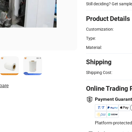
Still deciding? Get sampl
Product Details
Customization:
Type:
Material:
Shipping
Shipping Cost:
pare
Online Trading 
Payment Guaran
Platform-protected