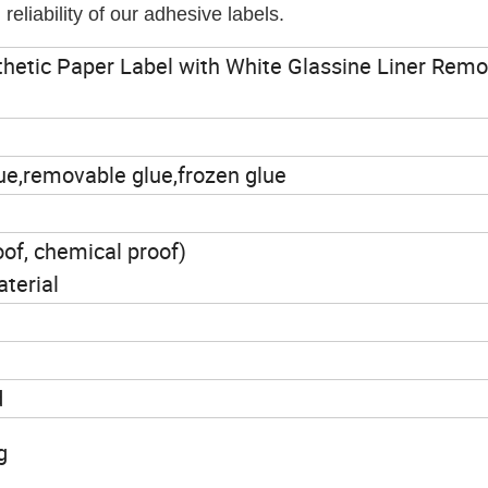
eliability of our adhesive labels.
thetic Paper Label with White Glassine Liner Rem
glue,removable glue,frozen glue
oof, chemical proof)
aterial
d
g