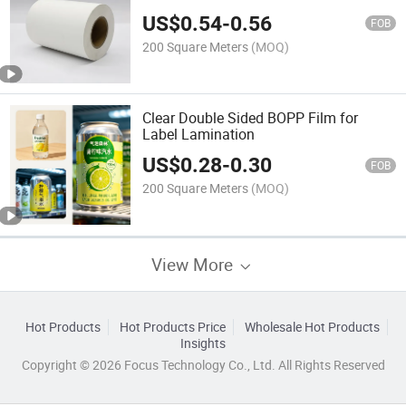
US$
0.54
-
0.56
FOB
200 Square Meters
(MOQ)
Clear Double Sided BOPP Film for
Label Lamination
US$
0.28
-
0.30
FOB
200 Square Meters
(MOQ)
View More
Hot Products
Hot Products Price
Wholesale Hot Products
Insights
Copyright © 2026 Focus Technology Co., Ltd. All Rights Reserved