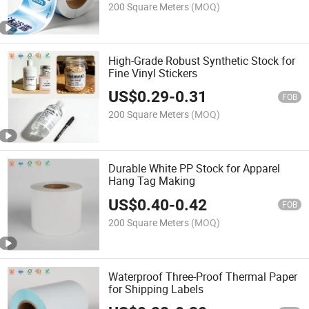
200 Square Meters
(MOQ)
High-Grade Robust Synthetic Stock for
Fine Vinyl Stickers
US$
0.29
-
0.31
FOB
200 Square Meters
(MOQ)
Durable White PP Stock for Apparel
Hang Tag Making
US$
0.40
-
0.42
FOB
200 Square Meters
(MOQ)
Waterproof Three-Proof Thermal Paper
for Shipping Labels