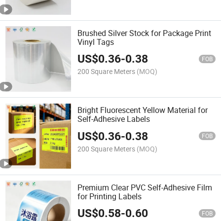
Brushed Silver Stock for Package Print
Vinyl Tags
US$
0.36
-
0.38
FOB
200 Square Meters
(MOQ)
Bright Fluorescent Yellow Material for
Self-Adhesive Labels
US$
0.36
-
0.38
FOB
200 Square Meters
(MOQ)
Premium Clear PVC Self-Adhesive Film
for Printing Labels
US$
0.58
-
0.60
FOB