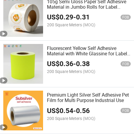
105g Semi Gloss Paper Self Adhesive
Material in Jumbo Rolls for Label
Printing
US$
0.29
-
0.31
FOB
200 Square Meters
(MOQ)
Fluorescent Yellow Self Adhesive
Material with White Glassine for Label
Jumbo Rolls
US$
0.36
-
0.38
FOB
200 Square Meters
(MOQ)
Premium Light Silver Self Adhesive Pet
Film for Multi Purpose Industrial Use
US$
0.54
-
0.56
FOB
200 Square Meters
(MOQ)