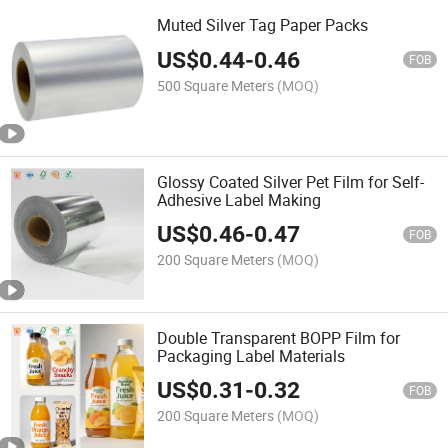
Muted Silver Tag Paper Packs
US$
0.44
-
0.46
FOB
500 Square Meters
(MOQ)
Glossy Coated Silver Pet Film for Self-
Adhesive Label Making
US$
0.46
-
0.47
FOB
200 Square Meters
(MOQ)
Double Transparent BOPP Film for
Packaging Label Materials
US$
0.31
-
0.32
FOB
200 Square Meters
(MOQ)