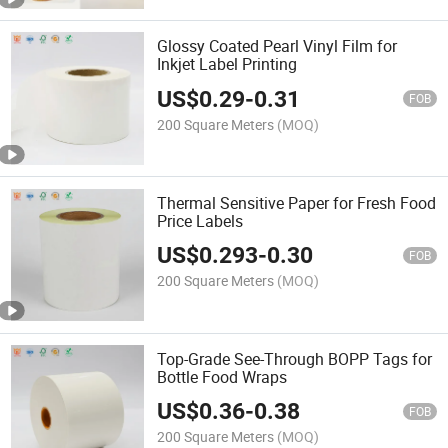
Glossy Coated Pearl Vinyl Film for
Inkjet Label Printing
US$
0.29
-
0.31
FOB
200 Square Meters
(MOQ)
Thermal Sensitive Paper for Fresh Food
Price Labels
US$
0.293
-
0.30
FOB
200 Square Meters
(MOQ)
Top-Grade See-Through BOPP Tags for
Bottle Food Wraps
US$
0.36
-
0.38
FOB
200 Square Meters
(MOQ)