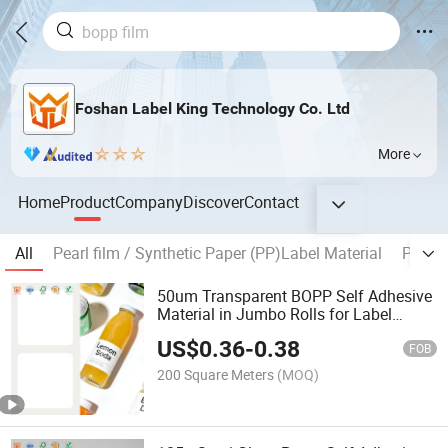
Foshan Label King Technology Co. Ltd
More
Home
Product
Company
Discover
Contact
All
Pearl film / Synthetic Paper (PP)Label Material
PET Fi
50um Transparent BOPP Self Adhesive
Material in Jumbo Rolls for Label
Printing
US$
0.36
-
0.38
FOB
200 Square Meters
(MOQ)