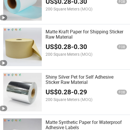
US$
0.28
-
0.30
FOB
200 Square Meters
(MOQ)
Matte Kraft Paper for Shipping Sticker
Raw Material
US$
0.28
-
0.30
FOB
200 Square Meters
(MOQ)
Shiny Silver Pet for Self Adhesive
Sticker Raw Material
US$
0.28
-
0.29
FOB
200 Square Meters
(MOQ)
Matte Synthetic Paper for Waterproof
Adhesive Labels